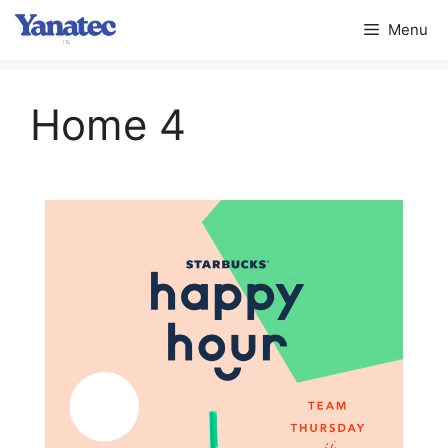
Menu
Home 4