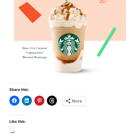
Share this:
More
Like this: