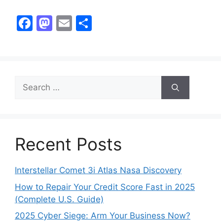
F
M
E
S
a
a
m
h
c
st
ai
ar
e
o
l
e
b
d
o
o
o
n
k
Recent Posts
Interstellar Comet 3i Atlas Nasa Discovery
How to Repair Your Credit Score Fast in 2025
(Complete U.S. Guide)
2025 Cyber Siege: Arm Your Business Now?