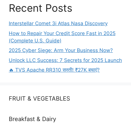
Recent Posts
Interstellar Comet 3i Atlas Nasa Discovery
How to Repair Your Credit Score Fast in 2025
(Complete U.S. Guide)
2025 Cyber Siege: Arm Your Business Now?
Unlock LLC Success: 7 Secrets for 2025 Launch
🔥 TVS Apache RR310 सस्ती! ₹27K बचाएं?
FRUIT & VEGETABLES
Breakfast & Dairy