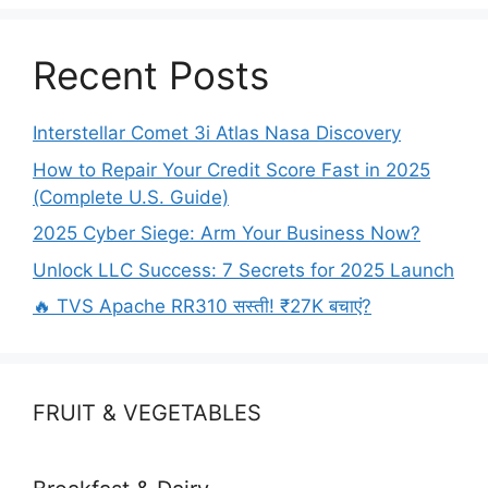
o
n
k
Recent Posts
Interstellar Comet 3i Atlas Nasa Discovery
How to Repair Your Credit Score Fast in 2025
(Complete U.S. Guide)
2025 Cyber Siege: Arm Your Business Now?
Unlock LLC Success: 7 Secrets for 2025 Launch
🔥 TVS Apache RR310 सस्ती! ₹27K बचाएं?
FRUIT & VEGETABLES