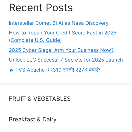
Recent Posts
Interstellar Comet 3i Atlas Nasa Discovery
How to Repair Your Credit Score Fast in 2025
(Complete U.S. Guide)
2025 Cyber Siege: Arm Your Business Now?
Unlock LLC Success: 7 Secrets for 2025 Launch
🔥 TVS Apache RR310 सस्ती! ₹27K बचाएं?
FRUIT & VEGETABLES
Breakfast & Dairy