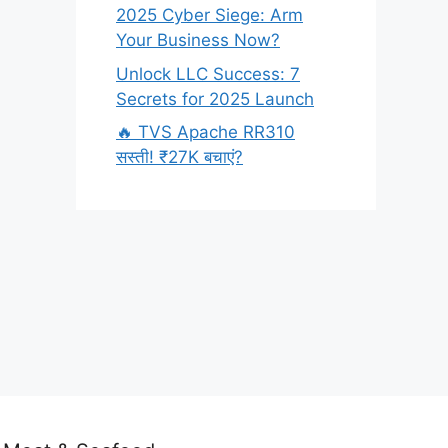
2025 Cyber Siege: Arm
Your Business Now?
Unlock LLC Success: 7
Secrets for 2025 Launch
🔥 TVS Apache RR310
सस्ती! ₹27K बचाएं?