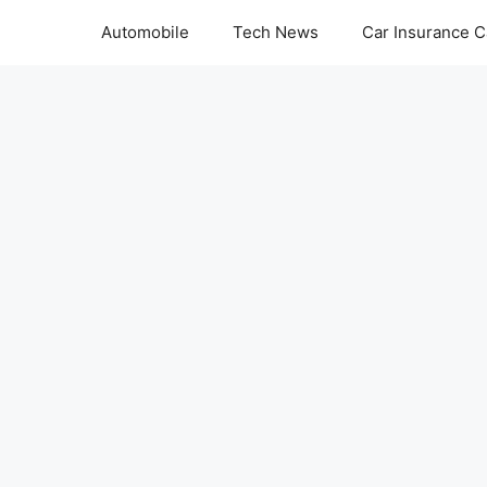
Automobile
Tech News
Car Insurance C