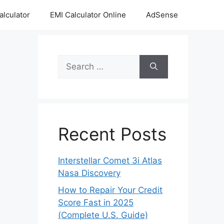
alculator
EMI Calculator Online
AdSense
Search
for:
Recent Posts
Interstellar Comet 3i Atlas
Nasa Discovery
How to Repair Your Credit
Score Fast in 2025
(Complete U.S. Guide)