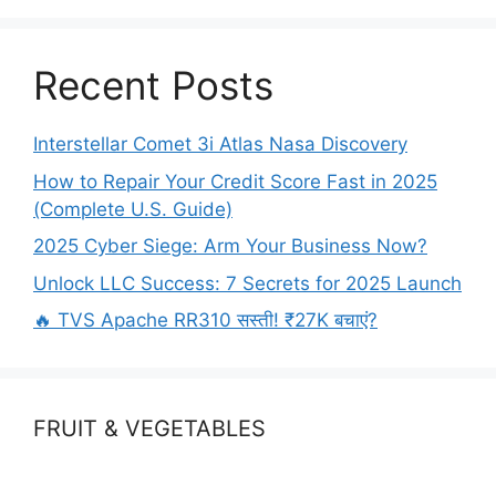
o
n
k
Recent Posts
Interstellar Comet 3i Atlas Nasa Discovery
How to Repair Your Credit Score Fast in 2025
(Complete U.S. Guide)
2025 Cyber Siege: Arm Your Business Now?
Unlock LLC Success: 7 Secrets for 2025 Launch
🔥 TVS Apache RR310 सस्ती! ₹27K बचाएं?
FRUIT & VEGETABLES